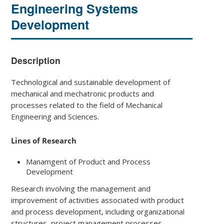
Engineering Systems
Development
Description
Technological and sustainable development of
mechanical and mechatronic products and
processes related to the field of Mechanical
Engineering and Sciences.
Lines of Research
Manamgent of Product and Process
Development
Research involving the management and
improvement of activities associated with product
and process development, including organizational
structures, project management processes,