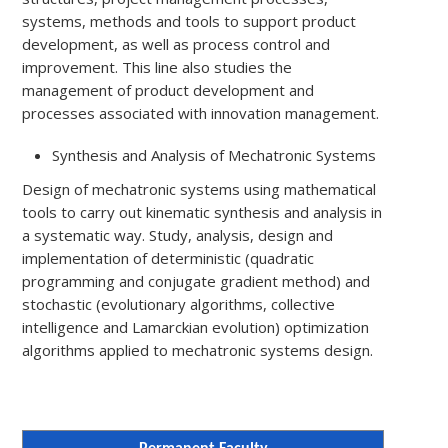
systems, methods and tools to support product
development, as well as process control and
improvement. This line also studies the
management of product development and
processes associated with innovation management.
Synthesis and Analysis of Mechatronic Systems
Design of mechatronic systems using mathematical
tools to carry out kinematic synthesis and analysis in
a systematic way. Study, analysis, design and
implementation of deterministic (quadratic
programming and conjugate gradient method) and
stochastic (evolutionary algorithms, collective
intelligence and Lamarckian evolution) optimization
algorithms applied to mechatronic systems design.