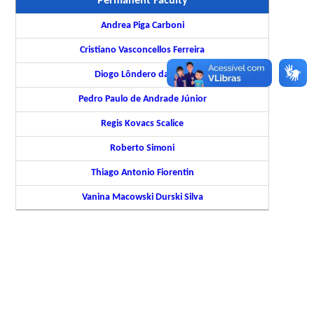
Permanent Faculty
Andrea Piga Carboni
Cristiano Vasconcellos Ferreira
Diogo Lôndero da Silva
Pedro Paulo de Andrade Júnior
Regis Kovacs Scalice
Roberto Simoni
Thiago Antonio Fiorentin
Vanina Macowski Durski Silva