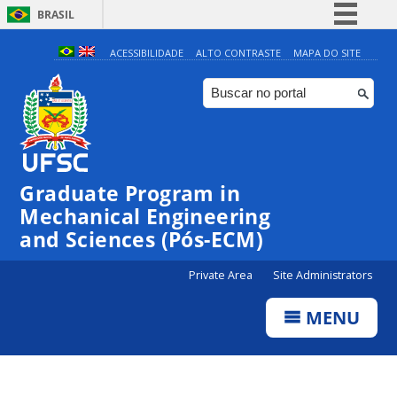
BRASIL
Simplifique!
ACESSIBILIDADE
ALTO CONTRASTE
MAPA DO SITE
Comunica BR
Participe
Acesso à informação
Legislação
Graduate Program in
Canais
Mechanical Engineering
and Sciences (Pós-ECM)
Private Area
Site Administrators
MENU