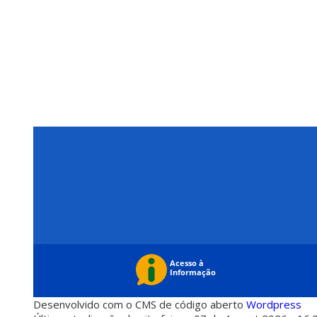
Desenvolvido com o CMS de código aberto
Wordpress