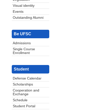
Visual identity
Events
Outstanding Alumni
Be UFSC
Admissions
Single Course
Enrollment
Student
Defense Calendar
Scholarships
Cooperation and
Exchange
Schedule
Student Portal