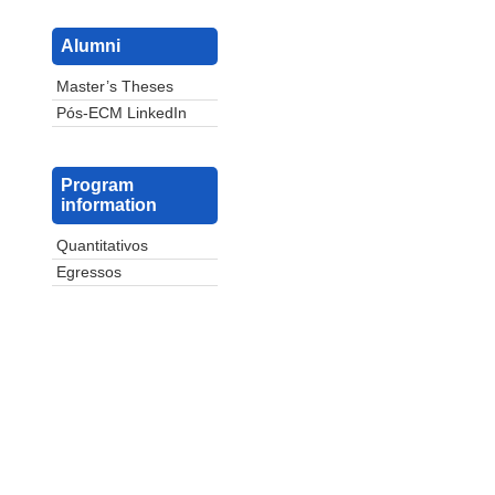
Alumni
Master’s Theses
Pós-ECM LinkedIn
Program
information
Quantitativos
Egressos