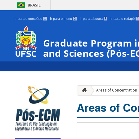
BRASIL
Ir para o conteúdo
1
Ir para o menu
2
Ir para a busca
3
Ir para o rodapé
4
Graduate Program i
and Sciences (Pós-E
Areas of Concentration
Areas of Co