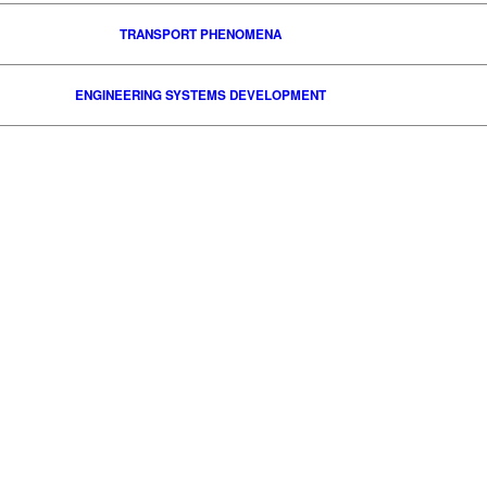
TRANSPORT PHENOMENA
ENGINEERING SYSTEMS DEVELOPMENT