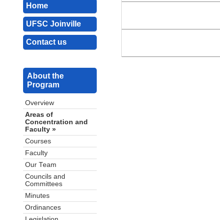
Home
UFSC Joinville
Contact us
About the
Program
Overview
Areas of
Concentration and
Faculty »
Courses
Faculty
Our Team
Councils and
Committees
Minutes
Ordinances
Legislation