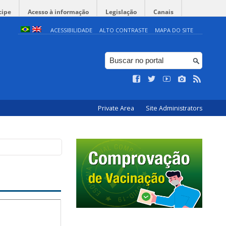
cipe
Acesso à informação
Legislação
Canais
ACESSIBILIDADE
ALTO CONTRASTE
MAPA DO SITE
Private Area
Site Administrators