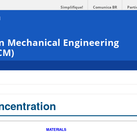
Simplifique!
Comunica BR
Parti
n Mechanical Engineering
CM)
ncentration
MATERIALS