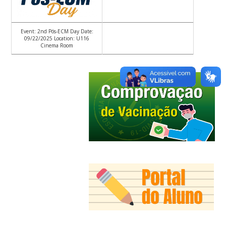
Event: 2nd Pós-ECM Day Date:
09/22/2025 Location: U116
Cinema Room