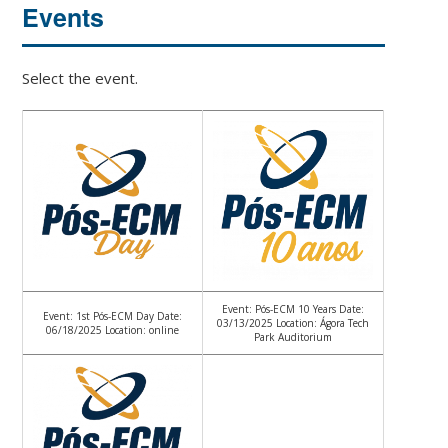
Events
Select the event.
Event: Pós-ECM 10 Years Date:
Event: 1st Pós-ECM Day Date:
03/13/2025 Location: Ágora Tech
06/18/2025 Location: online
Park Auditorium