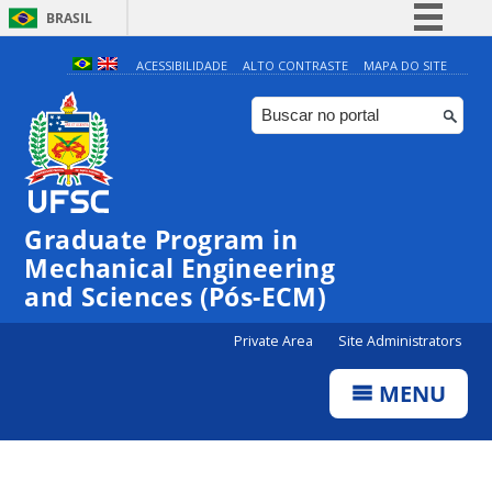
BRASIL
Simplifique!
ACESSIBILIDADE
ALTO CONTRASTE
MAPA DO SITE
Comunica BR
Participe
Acesso à informação
Legislação
Graduate Program in
Canais
Mechanical Engineering
and Sciences (Pós-ECM)
Private Area
Site Administrators
MENU